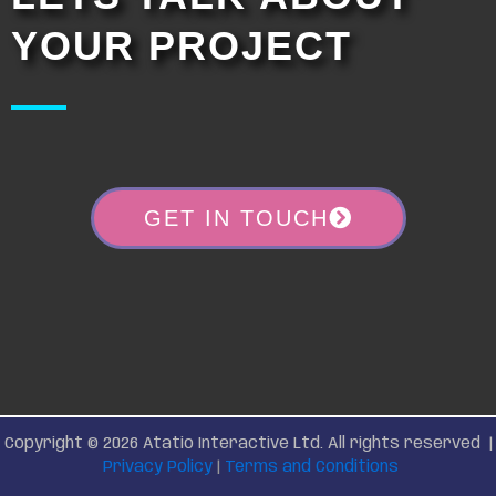
YOUR PROJECT
GET IN TOUCH
Copyright © 2026 Atatio Interactive Ltd. All rights reserved |
Privacy Policy
|
Terms and Conditions