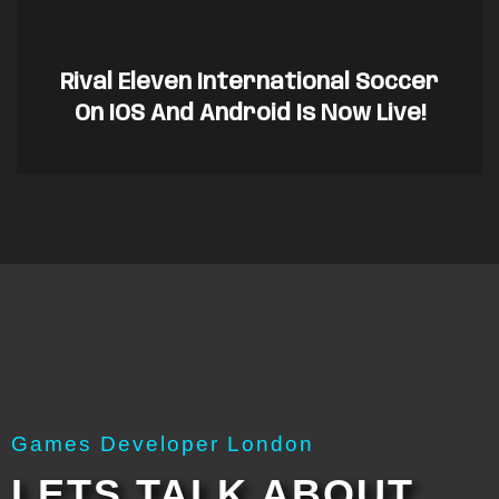
Rival Eleven International Soccer
On IOS And Android Is Now Live!
Games Developer London
LETS TALK ABOUT