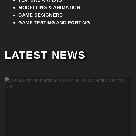
MODELLING & ANIMATION
GAME DESIGNERS
GAME TESTING AND PORTING
LATEST NEWS