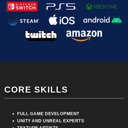
CORE SKILLS
FULL GAME
DEVELOPMENT
UNITY AND UNREAL EXPERTS
TEXTURE ARTISTS