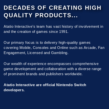
DECADES OF CREATING HIGH
QUALITY PRODUCTS...
Atatio Interactive’s team has vast history of involvement in
and the creation of games since 1991.
Our primary focus is to delivery high-quality games
covering Mobile, Consoles and Online such as Arcade, Fan
Engagement, Licensed and Gambling.
Our wealth of experience encompasses comprehensive
game development and collaboration with a diverse range
of prominent brands and publishers worldwide.
Atatio Interactive are official Nintendo Switch
developers.