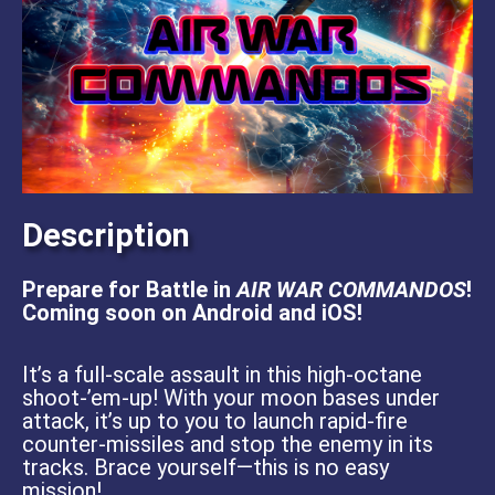
Description
Prepare for Battle in
AIR WAR COMMANDOS
!
Coming soon on Android and iOS!
It’s a full-scale assault in this high-octane
shoot-’em-up! With your moon bases under
attack, it’s up to you to launch rapid-fire
counter-missiles and stop the enemy in its
tracks. Brace yourself—this is no easy
mission!