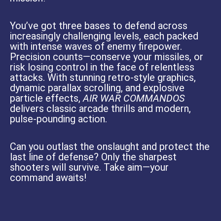
You’ve got three bases to defend across
increasingly challenging levels, each packed
with intense waves of enemy firepower.
Precision counts—conserve your missiles, or
risk losing control in the face of relentless
attacks. With stunning retro-style graphics,
dynamic parallax scrolling, and explosive
particle effects,
AIR WAR COMMANDOS
delivers classic arcade thrills and modern,
pulse-pounding action.
Can you outlast the onslaught and protect the
last line of defense? Only the sharpest
shooters will survive. Take aim—your
command awaits!