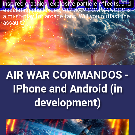
inspired graphics, explosive particle effects, and
escalating challenges,
AIR WAR COMMANDOS
is
a must-play for arcade fans. Will you outlast the
assault?
AIR WAR COMMANDOS -
IPhone and Android (in
development)