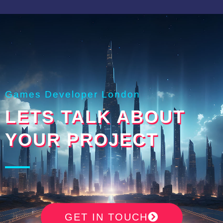
Games Developer London
LETS TALK ABOUT
YOUR PROJECT
GET IN TOUCH