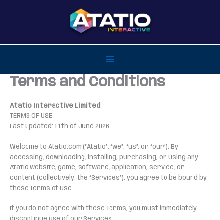
Skip
to
content
Terms and Conditions
Atatio Interactive Limited
TERMS OF USE
Last Updated: 11th of June 2026
Welcome to Atatio.com (“Atatio”, “we”, “us”, or “our”). By
accessing, downloading, installing, purchasing, or using any
Atatio website, game, software, application, service, or
content (collectively, the “Services”), you agree to be bound by
these Terms of Use.
If you do not agree with these Terms, you must immediately
discontinue use of our Services.