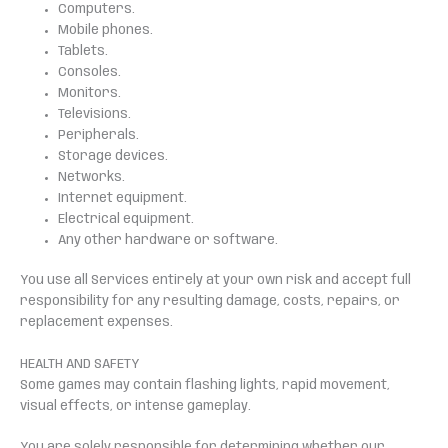
Computers.
Mobile phones.
Tablets.
Consoles.
Monitors.
Televisions.
Peripherals.
Storage devices.
Networks.
Internet equipment.
Electrical equipment.
Any other hardware or software.
You use all Services entirely at your own risk and accept full
responsibility for any resulting damage, costs, repairs, or
replacement expenses.
HEALTH AND SAFETY
Some games may contain flashing lights, rapid movement,
visual effects, or intense gameplay.
You are solely responsible for determining whether our