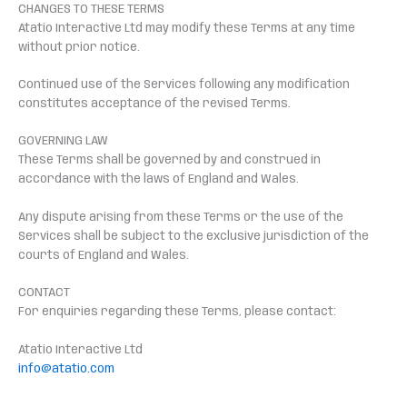
CHANGES TO THESE TERMS
Atatio Interactive Ltd may modify these Terms at any time
without prior notice.
Continued use of the Services following any modification
constitutes acceptance of the revised Terms.
GOVERNING LAW
These Terms shall be governed by and construed in
accordance with the laws of England and Wales.
Any dispute arising from these Terms or the use of the
Services shall be subject to the exclusive jurisdiction of the
courts of England and Wales.
CONTACT
For enquiries regarding these Terms, please contact:
Atatio Interactive Ltd
info@atatio.com