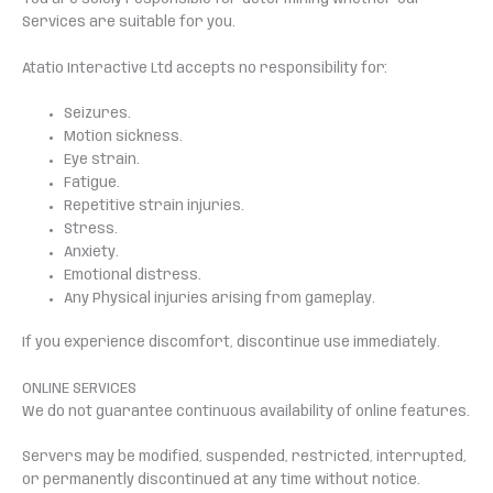
Services are suitable for you.
Atatio Interactive Ltd accepts no responsibility for:
Seizures.
Motion sickness.
Eye strain.
Fatigue.
Repetitive strain injuries.
Stress.
Anxiety.
Emotional distress.
Any Physical injuries arising from gameplay.
If you experience discomfort, discontinue use immediately.
ONLINE SERVICES
We do not guarantee continuous availability of online features.
Servers may be modified, suspended, restricted, interrupted,
or permanently discontinued at any time without notice.