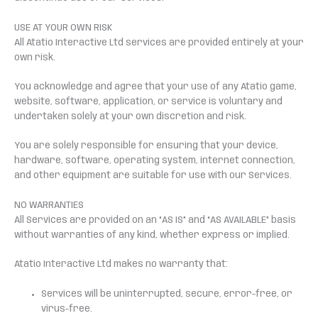
USE AT YOUR OWN RISK
All Atatio Interactive Ltd services are provided entirely at your
own risk.
You acknowledge and agree that your use of any Atatio game,
website, software, application, or service is voluntary and
undertaken solely at your own discretion and risk.
You are solely responsible for ensuring that your device,
hardware, software, operating system, internet connection,
and other equipment are suitable for use with our Services.
NO WARRANTIES
All Services are provided on an “AS IS” and “AS AVAILABLE” basis
without warranties of any kind, whether express or implied.
Atatio Interactive Ltd makes no warranty that:
Services will be uninterrupted, secure, error-free, or
virus-free.