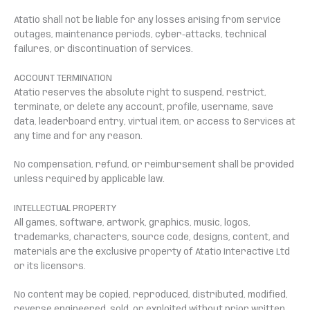
Atatio shall not be liable for any losses arising from service
outages, maintenance periods, cyber-attacks, technical
failures, or discontinuation of Services.
ACCOUNT TERMINATION
Atatio reserves the absolute right to suspend, restrict,
terminate, or delete any account, profile, username, save
data, leaderboard entry, virtual item, or access to Services at
any time and for any reason.
No compensation, refund, or reimbursement shall be provided
unless required by applicable law.
INTELLECTUAL PROPERTY
All games, software, artwork, graphics, music, logos,
trademarks, characters, source code, designs, content, and
materials are the exclusive property of Atatio Interactive Ltd
or its licensors.
No content may be copied, reproduced, distributed, modified,
reverse engineered, sold, or exploited without prior written