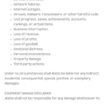
Network failures.
Internet outages.
Viruses, malware, ransomware, or other harmful code.
Lost progress, saves, achievements, accounts,
rankings, or virtual items.
Business interruption.
Loss of revenue.
Loss of profits.
Loss of goodwill.
Emotional distress.
Personal inconvenience.
Property damage.
Third-party actions.
Under no circumstances shall Atatio be liable for any indirect,
incidental, consequential, special, punitive, or exemplary
damages.
EQUIPMENT DAMAGE DISCLAIMER
Atatio shall not be responsible for any damage whatsoever to: