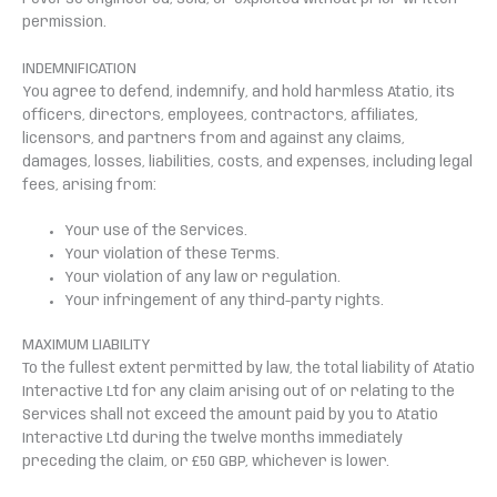
permission.
INDEMNIFICATION
You agree to defend, indemnify, and hold harmless Atatio, its
officers, directors, employees, contractors, affiliates,
licensors, and partners from and against any claims,
damages, losses, liabilities, costs, and expenses, including legal
fees, arising from:
Your use of the Services.
Your violation of these Terms.
Your violation of any law or regulation.
Your infringement of any third-party rights.
MAXIMUM LIABILITY
To the fullest extent permitted by law, the total liability of Atatio
Interactive Ltd for any claim arising out of or relating to the
Services shall not exceed the amount paid by you to Atatio
Interactive Ltd during the twelve months immediately
preceding the claim, or £50 GBP, whichever is lower.