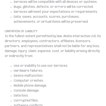
Services will be compatible with all devices or systems.
Bugs, glitches, defects, or errors will be corrected.
Services will meet your expectations or requirements.
Data, saves, accounts, scores, purchases,
achievements, or virtual items will be preserved.
LIMITATION OF LIABILITY
To the fullest extent permitted by law, Atatio Interactive Ltd, its
directors, employees, contractors, affiliates, licensors,
partners, and representatives shall not be liable for any loss,
damage, injury, claim, expense, cost, or liability arising directly
or indirectly from:
Use or inability to use our Services.
Hardware failures.
Device malfunction.
Computer crashes.
Mobile phone damage.
Console damage.
Data loss.
Corrupted files.
Software conflicts.