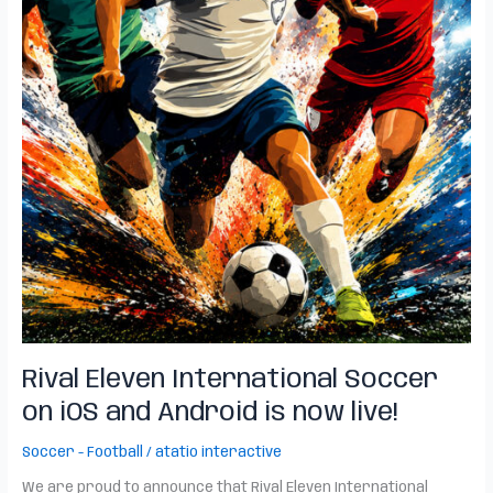
Rival Eleven International Soccer
on iOS and Android is now live!
Soccer - Football
/
atatio interactive
We are proud to announce that Rival Eleven International