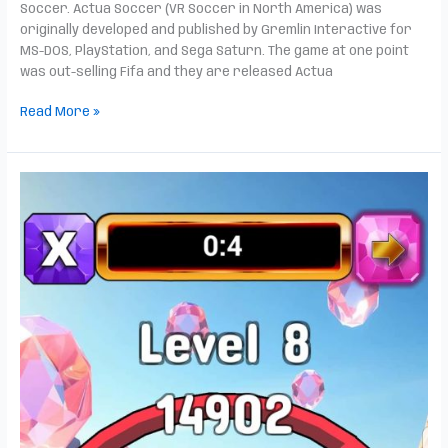
Soccer. Actua Soccer (VR Soccer in North America) was
originally developed and published by Gremlin Interactive for
MS-DOS, PlayStation, and Sega Saturn. The game at one point
was out-selling Fifa and they are released Actua
Read More »
Jewel
Tumble
is
now
live!