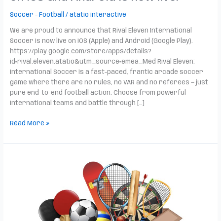
Soccer - Football
/
atatio interactive
We are proud to announce that Rival Eleven International
Soccer is now live on iOS (Apple) and Android (Google Play).
https://play.google.com/store/apps/details?
id=rival.eleven.atatio&utm_source=emea_Med Rival Eleven:
International Soccer is a fast-paced, frantic arcade soccer
game where there are no rules, no VAR and no referees — just
pure end-to-end football action. Choose from powerful
International teams and battle through […]
Read More »
Big
News
from
Atatio
and
UrbanScan!