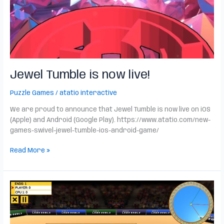
Jewel Tumble is now live!
Puzzle Games
/
atatio interactive
We are proud to announce that Jewel Tumble is now live on iOS
(Apple) and Android (Google Play). https://www.atatio.com/new-
games-swivel-jewel-tumble-ios-android-game/
Read More »
World
Lawn
Bowls
is