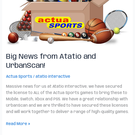
Big News from Atatio and
UrbanScan!
Actua Sports
/
atatio interactive
Massive news for us at Atatio Interactive, we have secured
the license to ALL of the Actua Sports games to bring these to
Mobile, Switch, Xbox and PS5. We have a great relationship with
UrbanScan and we are thrilled to have secured these licenses
and will work together to deliver a range of high-quality games.
Read More »