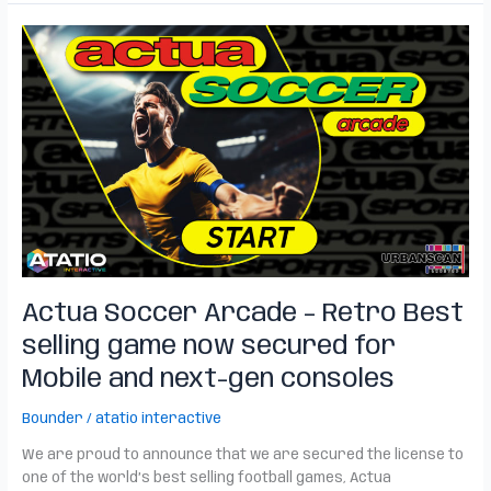
Actua
Soccer
Arcade
–
Retro
Best
selling
game
now
secured
for
Mobile
Actua Soccer Arcade – Retro Best
and
next-
selling game now secured for
gen
Mobile and next-gen consoles
consoles
Bounder
/
atatio interactive
We are proud to announce that we are secured the license to
one of the world’s best selling football games, Actua