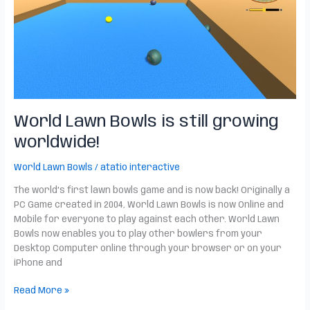
still
growing
worldwide!
World Lawn Bowls is still growing
worldwide!
World Lawn Bowls
/
atatio interactive
The world’s first lawn bowls game and is now back! Originally a
PC Game created in 2004, World Lawn Bowls is now Online and
Mobile for everyone to play against each other. World Lawn
Bowls now enables you to play other bowlers from your
Desktop Computer online through your browser or on your
iPhone and
Read More »