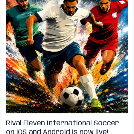
Rival Eleven International Soccer
on iOS and Android is now live!