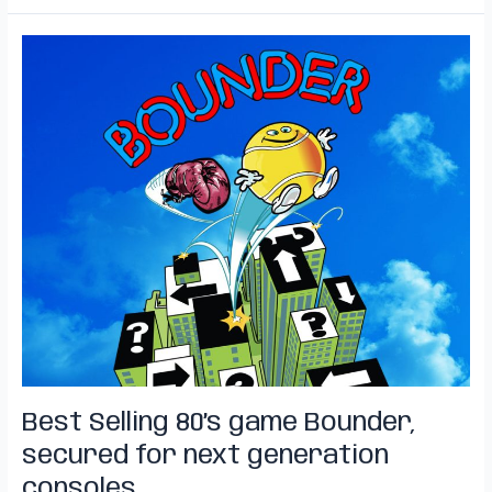
Best
Selling
80’s
game
Bounder,
secured
for
next
generation
consoles.
Best Selling 80’s game Bounder,
secured for next generation
consoles.